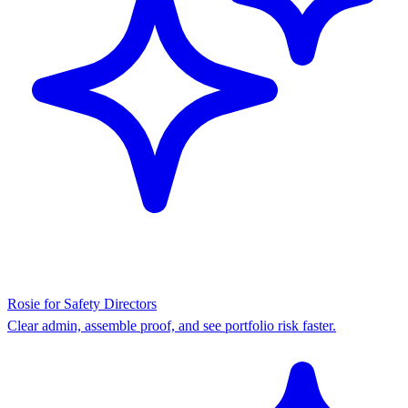
Rosie for Safety Directors
Clear admin, assemble proof, and see portfolio risk faster.