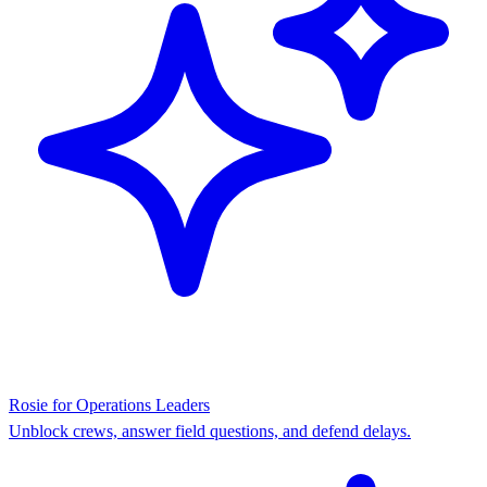
Rosie for Operations Leaders
Unblock crews, answer field questions, and defend delays.