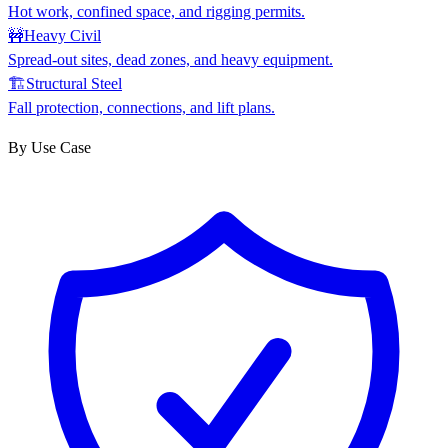
Hot work, confined space, and rigging permits.
🚧
Heavy Civil
Spread-out sites, dead zones, and heavy equipment.
🏗
Structural Steel
Fall protection, connections, and lift plans.
By Use Case