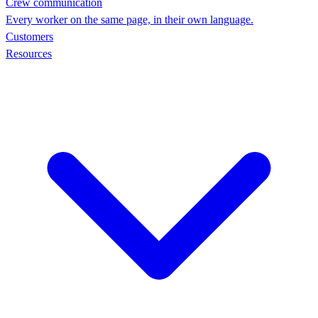
Crew communication
Every worker on the same page, in their own language.
Customers
Resources