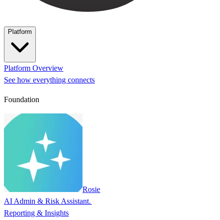
Platform
Platform Overview
See how everything connects
Foundation
Rosie
AI Admin & Risk Assistant.
Reporting & Insights