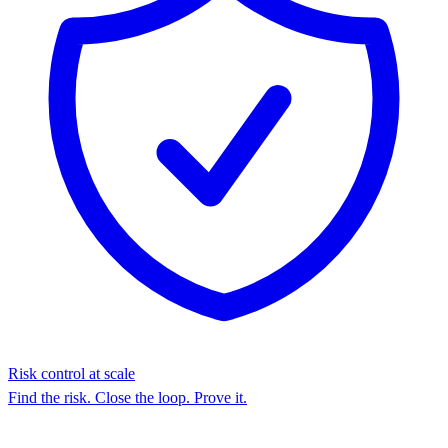
Risk control at scale
Find the risk. Close the loop. Prove it.