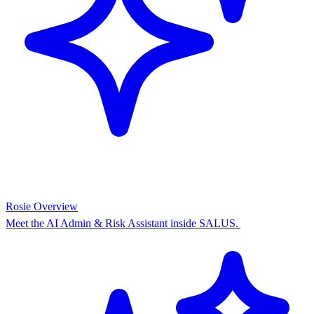
Rosie Overview
Meet the AI Admin & Risk Assistant inside SALUS.