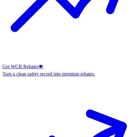
Get WCB Rebates
🍁
Turn a clean safety record into premium rebates.