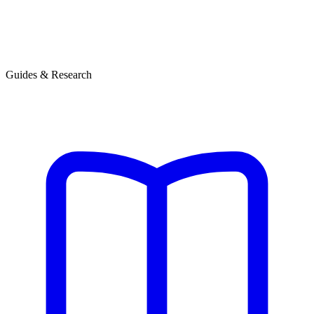
Guides & Research