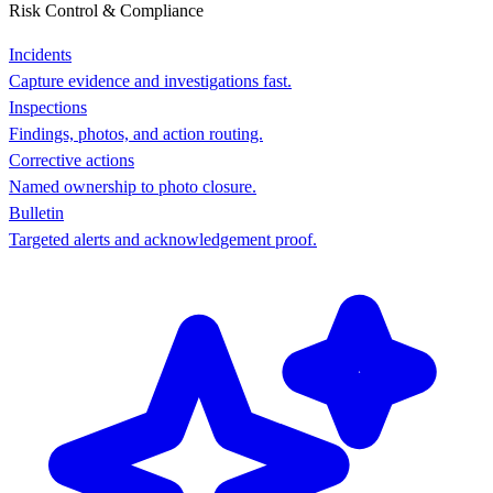
Risk Control & Compliance
Incidents
Capture evidence and investigations fast.
Inspections
Findings, photos, and action routing.
Corrective actions
Named ownership to photo closure.
Bulletin
Targeted alerts and acknowledgement proof.