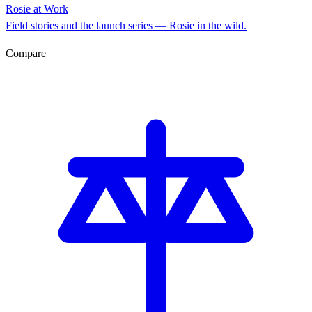
Rosie at Work
Field stories and the launch series — Rosie in the wild.
Compare