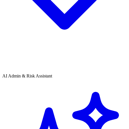
AI Admin & Risk Assistant