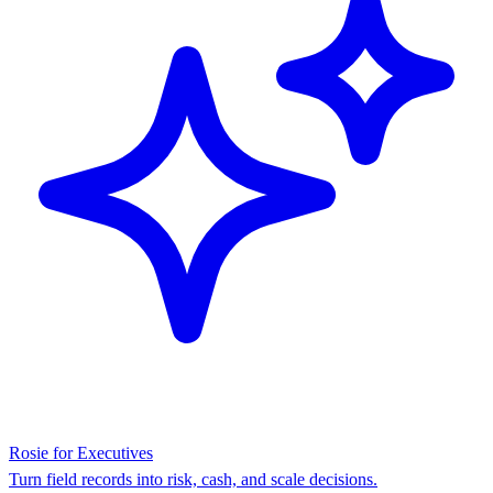
Rosie for Executives
Turn field records into risk, cash, and scale decisions.