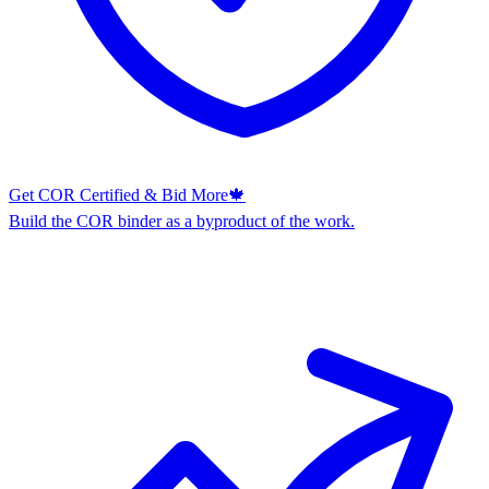
Get COR Certified & Bid More
🍁
Build the COR binder as a byproduct of the work.