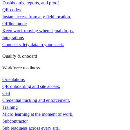
Dashboards, reports, and proof.
QR codes
Instant access from any field location.
Offline mode
Keep work moving when signal drops.
Integrations
Connect safety data to your stack.
Qualify & onboard
Workforce readiness
Orientations
QR onboarding and site access.
Cert
Credential tracking and enforcement.
Training
Micro-learning at the moment of work.
Subcontractor
Sub readiness across every site.