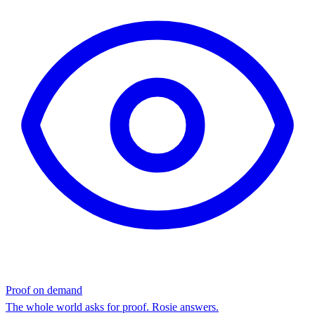
Proof on demand
The whole world asks for proof. Rosie answers.