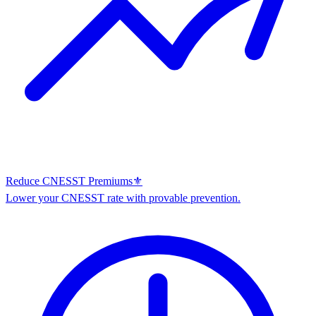
Reduce CNESST Premiums
⚜️
Lower your CNESST rate with provable prevention.