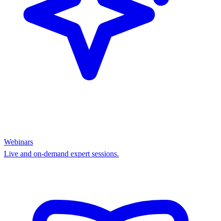
Webinars
Live and on-demand expert sessions.