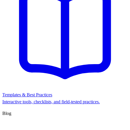
Templates & Best Practices
Interactive tools, checklists, and field-tested practices.
Blog