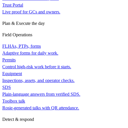
Trust Portal
Live proof for GCs and owners.
Plan & Execute the day
Field Operations
FLHAs, PTPs, forms
Adaptive forms for daily work.
Permits
Control high-risk work before it starts.
Equipment
Inspections, assets, and operator checks.
SDS
Plain-language answers from verified SDS.
Toolbox talk
Rosie-generated talks with QR attendance.
Detect & respond