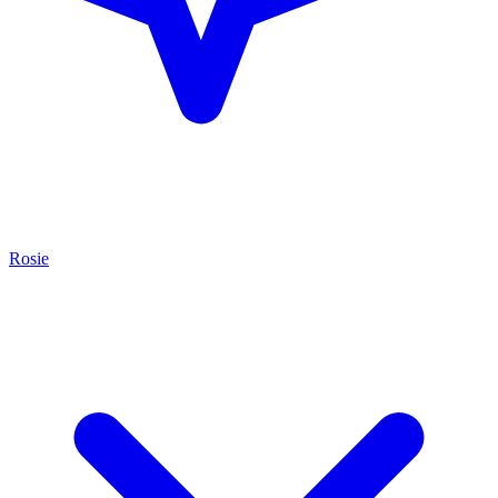
Rosie