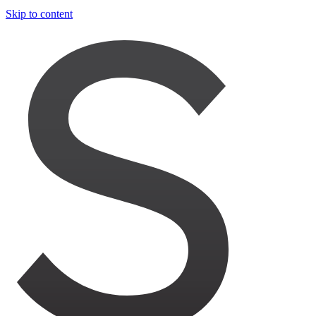
Skip to content