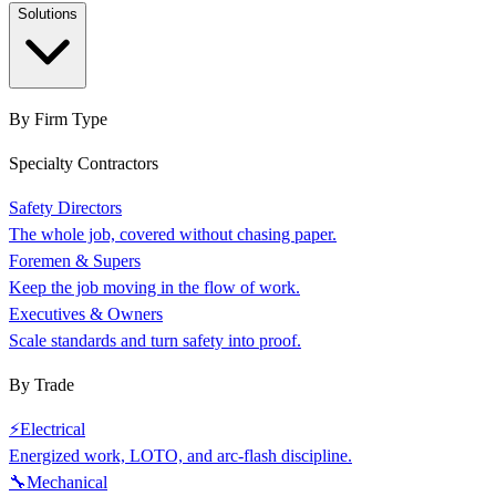
Solutions
By Firm Type
Specialty Contractors
Safety Directors
The whole job, covered without chasing paper.
Foremen & Supers
Keep the job moving in the flow of work.
Executives & Owners
Scale standards and turn safety into proof.
By Trade
⚡
Electrical
Energized work, LOTO, and arc-flash discipline.
🔧
Mechanical