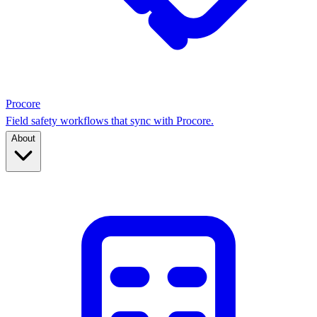
Procore
Field safety workflows that sync with Procore.
About