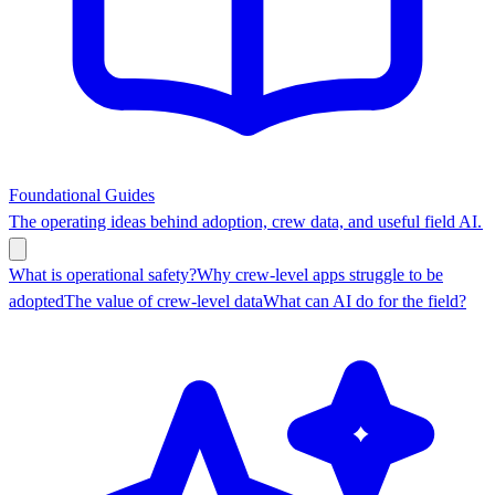
Foundational Guides
The operating ideas behind adoption, crew data, and useful field AI.
What is operational safety?
Why crew-level apps struggle to be
adopted
The value of crew-level data
What can AI do for the field?