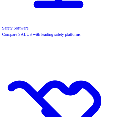
Safety Software
Compare SALUS with leading safety platforms.