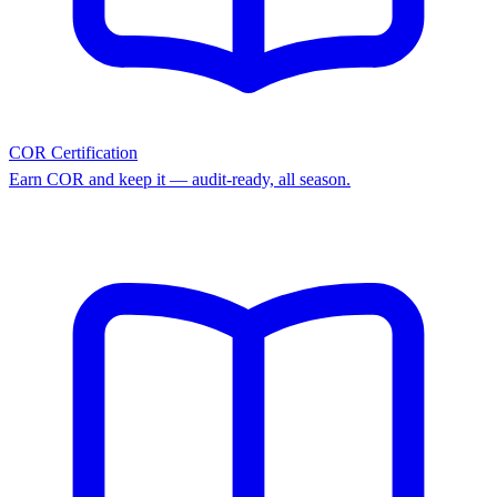
COR Certification
Earn COR and keep it — audit-ready, all season.