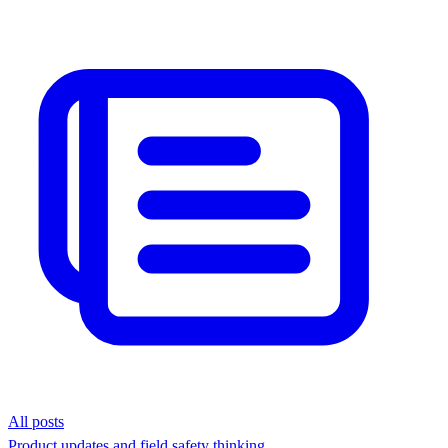
All posts
Product updates and field safety thinking.