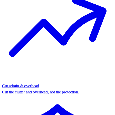
Cut admin & overhead
Cut the clutter and overhead, not the protection.