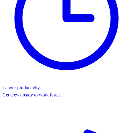
Labour productivity
Get crews ready to work faster.