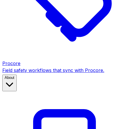
Procore
Field safety workflows that sync with Procore.
About