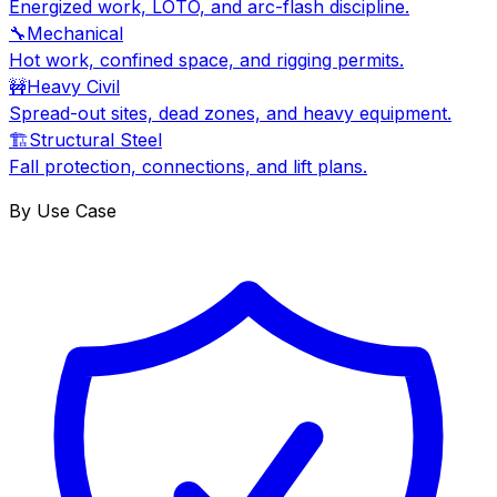
Energized work, LOTO, and arc-flash discipline.
🔧
Mechanical
Hot work, confined space, and rigging permits.
🚧
Heavy Civil
Spread-out sites, dead zones, and heavy equipment.
🏗
Structural Steel
Fall protection, connections, and lift plans.
By Use Case