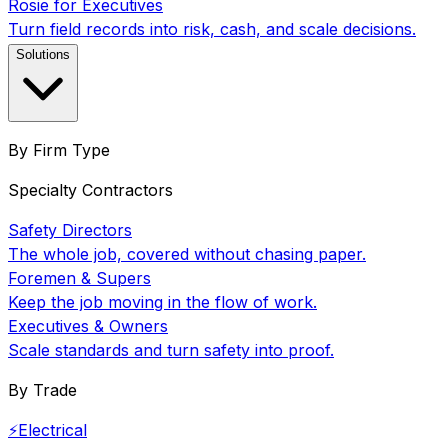
Rosie for Executives
Turn field records into risk, cash, and scale decisions.
Solutions
By Firm Type
Specialty Contractors
Safety Directors
The whole job, covered without chasing paper.
Foremen & Supers
Keep the job moving in the flow of work.
Executives & Owners
Scale standards and turn safety into proof.
By Trade
⚡
Electrical