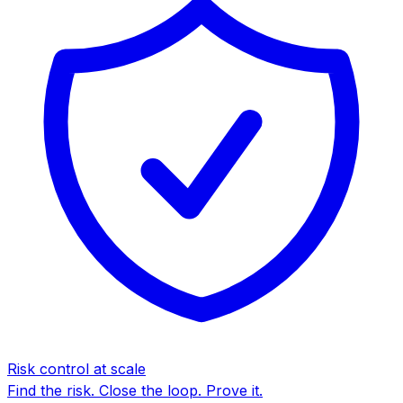
Risk control at scale
Find the risk. Close the loop. Prove it.