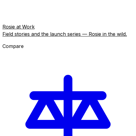
Rosie at Work
Field stories and the launch series — Rosie in the wild.
Compare