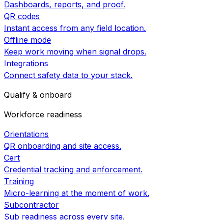
Dashboards, reports, and proof.
QR codes
Instant access from any field location.
Offline mode
Keep work moving when signal drops.
Integrations
Connect safety data to your stack.
Qualify & onboard
Workforce readiness
Orientations
QR onboarding and site access.
Cert
Credential tracking and enforcement.
Training
Micro-learning at the moment of work.
Subcontractor
Sub readiness across every site.