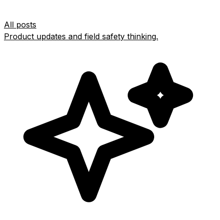
All posts
Product updates and field safety thinking.