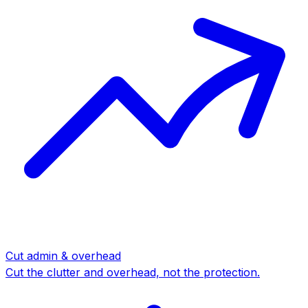
Cut admin & overhead
Cut the clutter and overhead, not the protection.