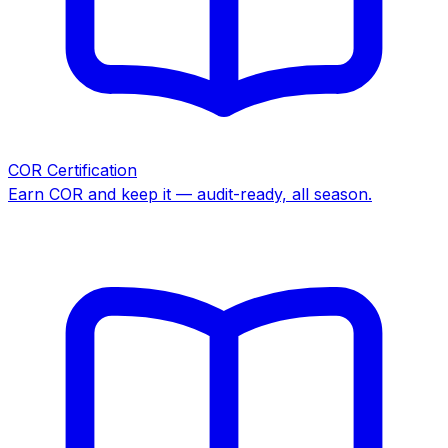
COR Certification
Earn COR and keep it — audit-ready, all season.