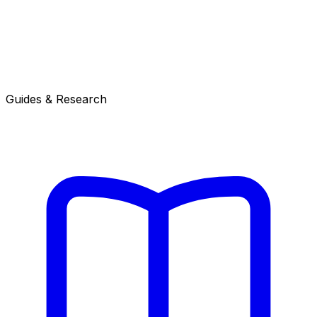
Guides & Research