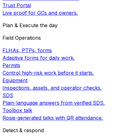
Trust Portal
Live proof for GCs and owners.
Plan & Execute the day
Field Operations
FLHAs, PTPs, forms
Adaptive forms for daily work.
Permits
Control high-risk work before it starts.
Equipment
Inspections, assets, and operator checks.
SDS
Plain-language answers from verified SDS.
Toolbox talk
Rosie-generated talks with QR attendance.
Detect & respond