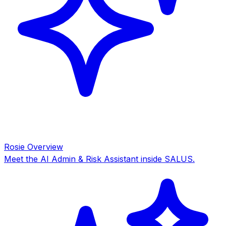
Rosie Overview
Meet the AI Admin & Risk Assistant inside SALUS.