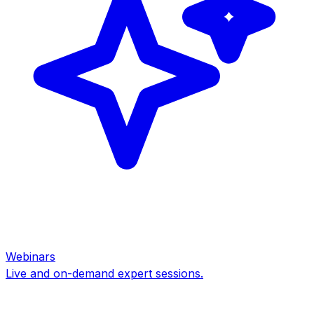
Webinars
Live and on-demand expert sessions.