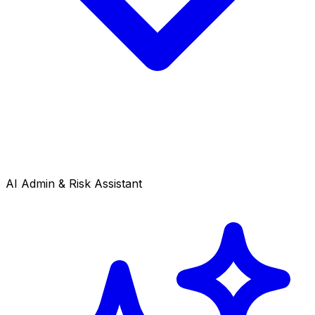
AI Admin & Risk Assistant