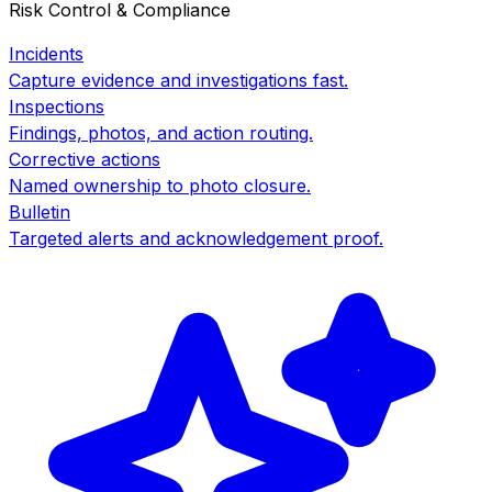
Risk Control & Compliance
Incidents
Capture evidence and investigations fast.
Inspections
Findings, photos, and action routing.
Corrective actions
Named ownership to photo closure.
Bulletin
Targeted alerts and acknowledgement proof.