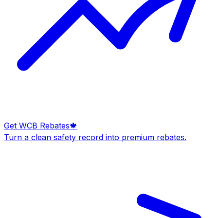
Get WCB Rebates
🍁
Turn a clean safety record into premium rebates.