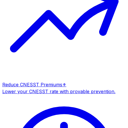
Reduce CNESST Premiums
⚜️
Lower your CNESST rate with provable prevention.