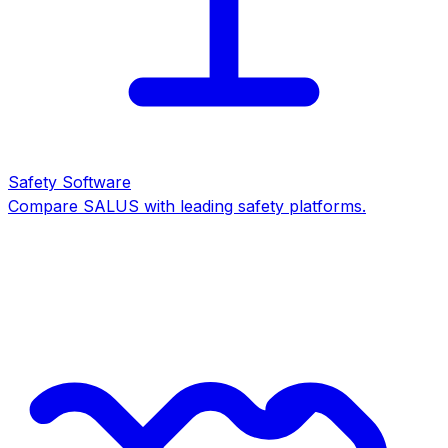
Safety Software
Compare SALUS with leading safety platforms.