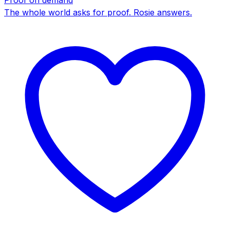
Proof on demand
The whole world asks for proof. Rosie answers.