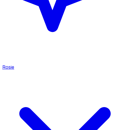
Rosie