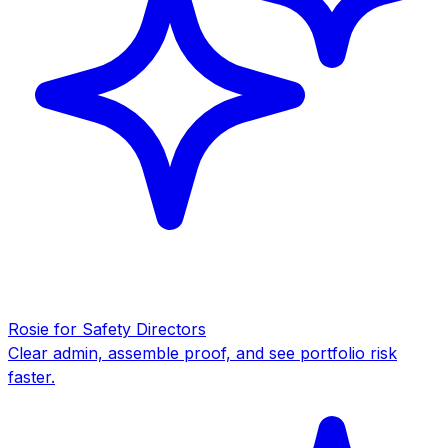
Rosie for Safety Directors
Clear admin, assemble proof, and see portfolio risk
faster.