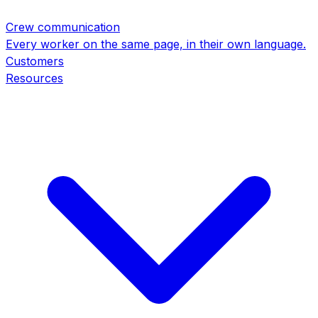
Crew communication
Every worker on the same page, in their own language.
Customers
Resources