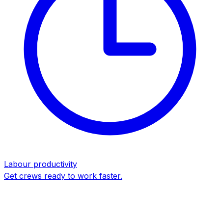
Labour productivity
Get crews ready to work faster.