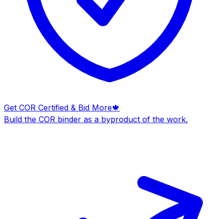
Get COR Certified & Bid More
🍁
Build the COR binder as a byproduct of the work.