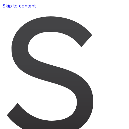
Skip to content