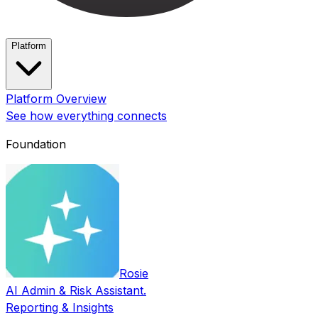
Platform
Platform Overview
See how everything connects
Foundation
Rosie
AI Admin & Risk Assistant.
Reporting & Insights