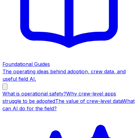
Foundational Guides
The operating ideas behind adoption, crew data, and
useful field AI.
What is operational safety?
Why crew-level apps
struggle to be adopted
The value of crew-level data
What
can AI do for the field?