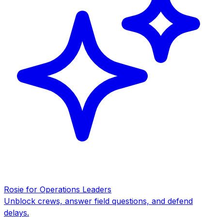
Rosie for Operations Leaders
Unblock crews, answer field questions, and defend
delays.