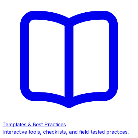
Templates & Best Practices
Interactive tools, checklists, and field-tested practices.