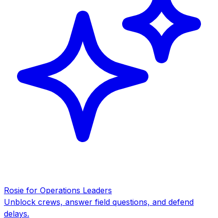
Rosie for Operations Leaders
Unblock crews, answer field questions, and defend
delays.