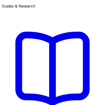
Guides & Research