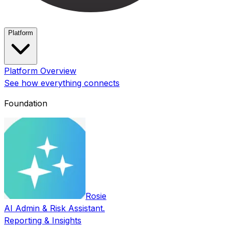
Platform
Platform Overview
See how everything connects
Foundation
Rosie
AI Admin & Risk Assistant.
Reporting & Insights