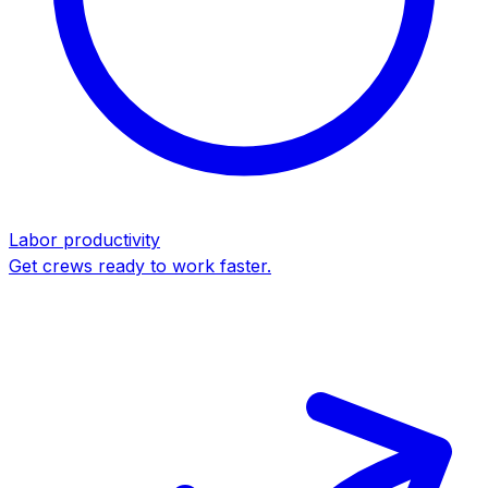
Labor productivity
Get crews ready to work faster.