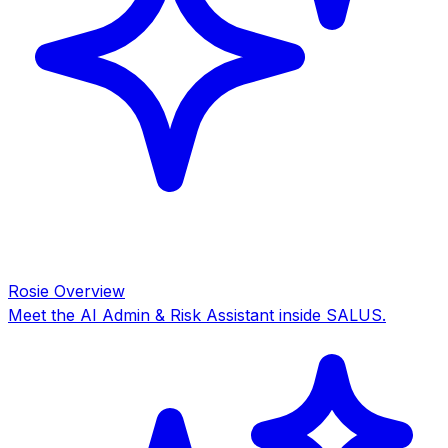
Rosie Overview
Meet the AI Admin & Risk Assistant inside SALUS.