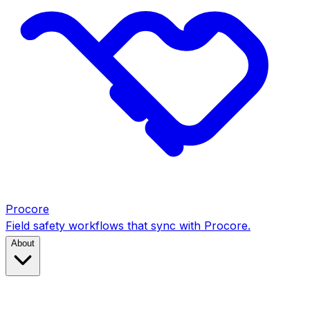
Procore
Field safety workflows that sync with Procore.
About