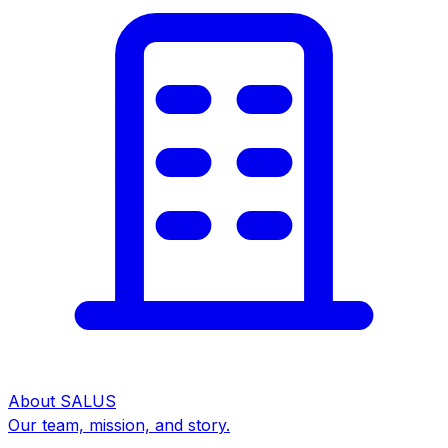
About SALUS
Our team, mission, and story.