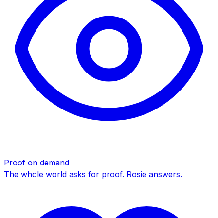
Proof on demand
The whole world asks for proof. Rosie answers.