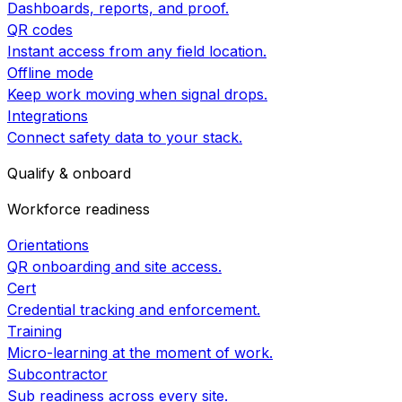
Dashboards, reports, and proof.
QR codes
Instant access from any field location.
Offline mode
Keep work moving when signal drops.
Integrations
Connect safety data to your stack.
Qualify & onboard
Workforce readiness
Orientations
QR onboarding and site access.
Cert
Credential tracking and enforcement.
Training
Micro-learning at the moment of work.
Subcontractor
Sub readiness across every site.