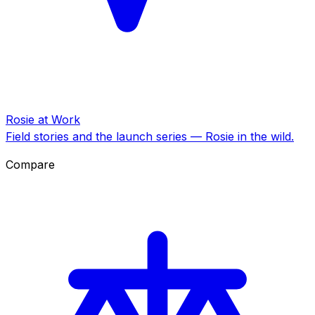
Rosie at Work
Field stories and the launch series — Rosie in the wild.
Compare