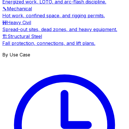
Energized work, LOTO, and arc-flash discipline.
🔧
Mechanical
Hot work, confined space, and rigging permits.
🚧
Heavy Civil
Spread-out sites, dead zones, and heavy equipment.
🏗
Structural Steel
Fall protection, connections, and lift plans.
By Use Case