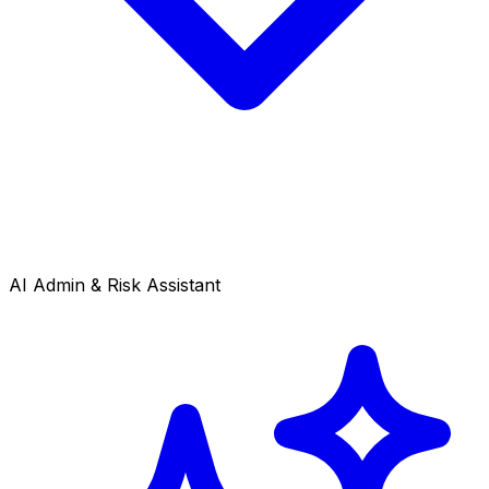
AI Admin & Risk Assistant