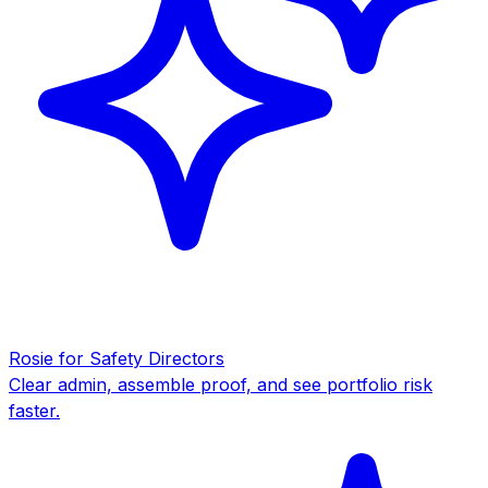
Rosie for Safety Directors
Clear admin, assemble proof, and see portfolio risk
faster.