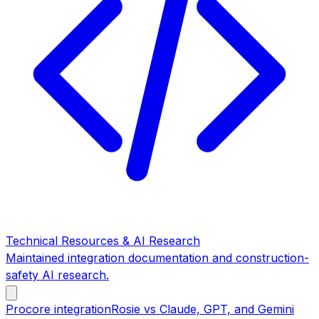
Technical Resources & AI Research
Maintained integration documentation and construction-
safety AI research.
Procore integration
Rosie vs Claude, GPT, and Gemini