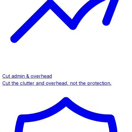
Cut admin & overhead
Cut the clutter and overhead, not the protection.