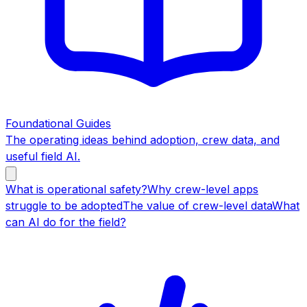
Foundational Guides
The operating ideas behind adoption, crew data, and
useful field AI.
What is operational safety?
Why crew-level apps
struggle to be adopted
The value of crew-level data
What
can AI do for the field?