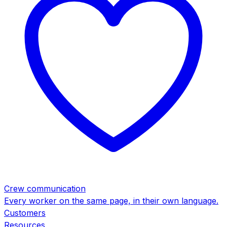
Crew communication
Every worker on the same page, in their own language.
Customers
Resources