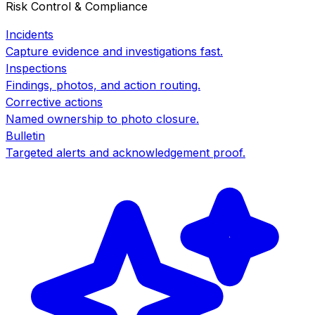
Risk Control & Compliance
Incidents
Capture evidence and investigations fast.
Inspections
Findings, photos, and action routing.
Corrective actions
Named ownership to photo closure.
Bulletin
Targeted alerts and acknowledgement proof.