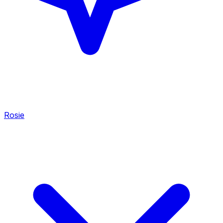
Rosie