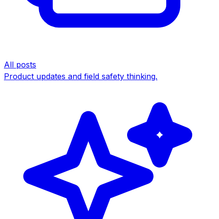
All posts
Product updates and field safety thinking.