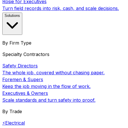
Rosie for Executives
Turn field records into risk, cash, and scale decisions.
Solutions
By Firm Type
Specialty Contractors
Safety Directors
The whole job, covered without chasing paper.
Foremen & Supers
Keep the job moving in the flow of work.
Executives & Owners
Scale standards and turn safety into proof.
By Trade
⚡
Electrical