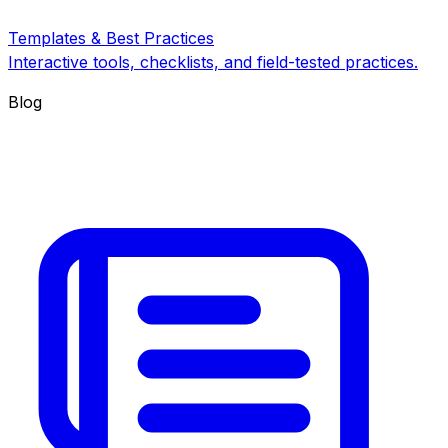
Templates & Best Practices
Interactive tools, checklists, and field-tested practices.
Blog