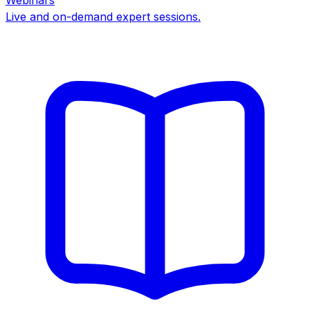
Webinars
Live and on-demand expert sessions.