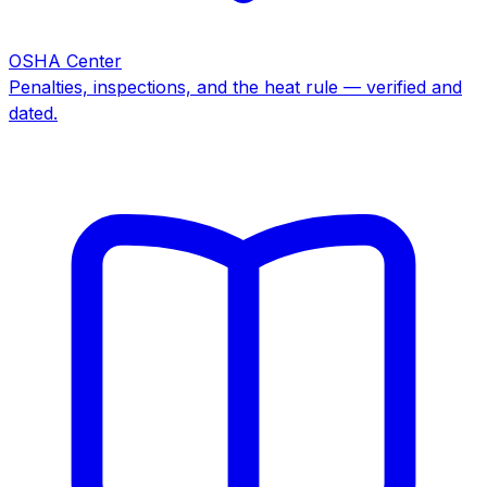
OSHA Center
Penalties, inspections, and the heat rule — verified and
dated.