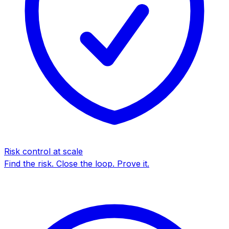
Risk control at scale
Find the risk. Close the loop. Prove it.