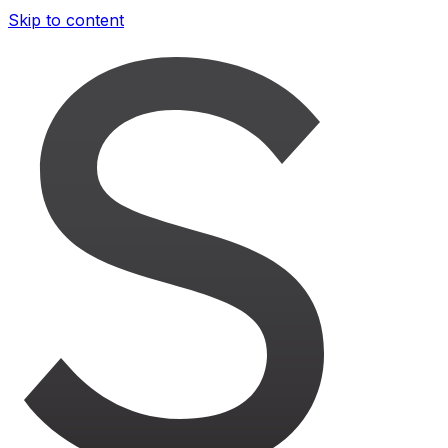
Skip to content