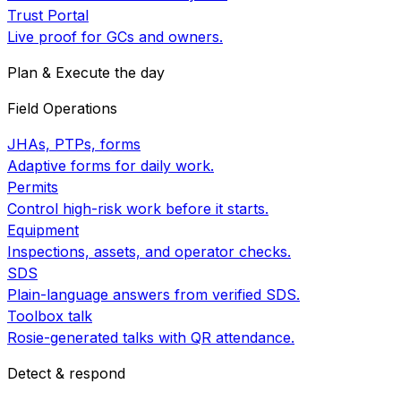
Trust Portal
Live proof for GCs and owners.
Plan & Execute the day
Field Operations
JHAs, PTPs, forms
Adaptive forms for daily work.
Permits
Control high-risk work before it starts.
Equipment
Inspections, assets, and operator checks.
SDS
Plain-language answers from verified SDS.
Toolbox talk
Rosie-generated talks with QR attendance.
Detect & respond