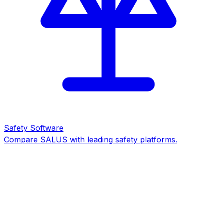
Safety Software
Compare SALUS with leading safety platforms.