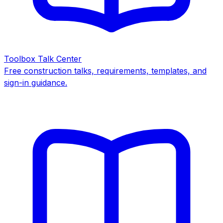
Toolbox Talk Center
Free construction talks, requirements, templates, and
sign-in guidance.