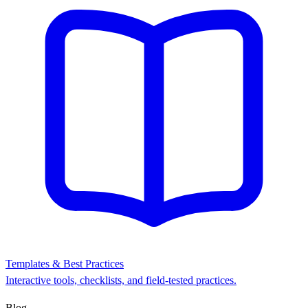
Templates & Best Practices
Interactive tools, checklists, and field-tested practices.
Blog