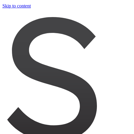
Skip to content