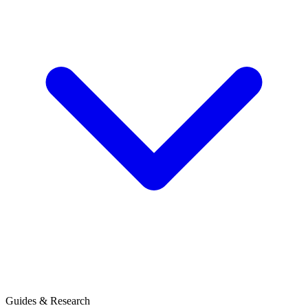
Guides & Research