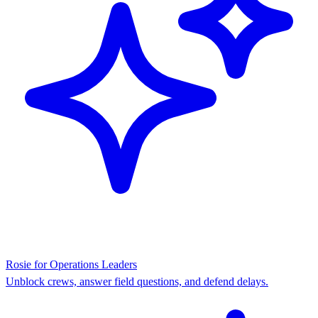
Rosie for Operations Leaders
Unblock crews, answer field questions, and defend delays.