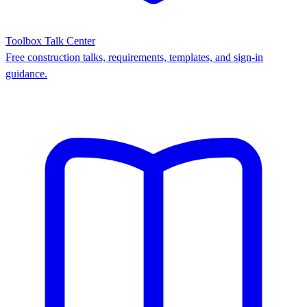
Toolbox Talk Center
Free construction talks, requirements, templates, and sign-in
guidance.