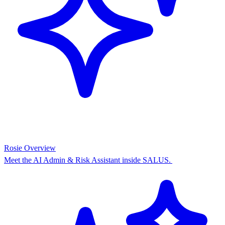
Rosie Overview
Meet the AI Admin & Risk Assistant inside SALUS.