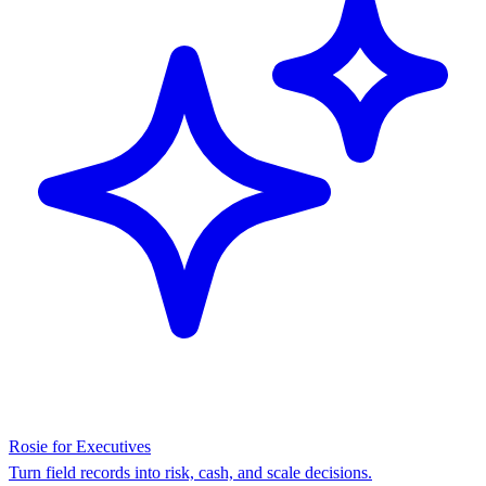
Rosie for Executives
Turn field records into risk, cash, and scale decisions.