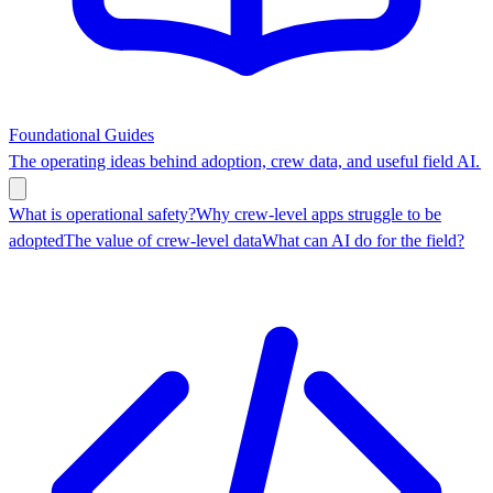
Foundational Guides
The operating ideas behind adoption, crew data, and useful field AI.
What is operational safety?
Why crew-level apps struggle to be
adopted
The value of crew-level data
What can AI do for the field?