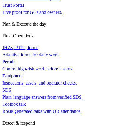
Trust Portal
Live proof for GCs and owners.
Plan & Execute the day
Field Operations
JHAs, PTPs, forms
Adaptive forms for daily work.
Permits
Control high-risk work before it starts.
Equipment
Inspections, assets, and operator checks.
SDS
Plain-language answers from verified SDS.
Toolbox talk
Rosie-generated talks with QR attendance.
Detect & respond