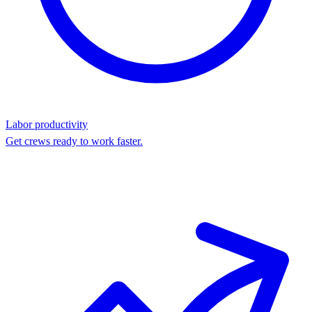
Labor productivity
Get crews ready to work faster.