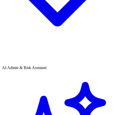
AI Admin & Risk Assistant