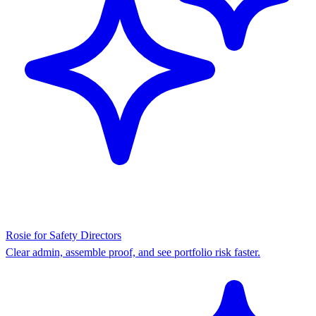
Rosie for Safety Directors
Clear admin, assemble proof, and see portfolio risk faster.