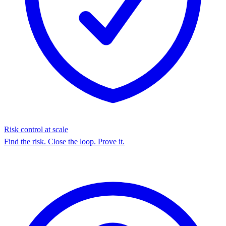
Risk control at scale
Find the risk. Close the loop. Prove it.