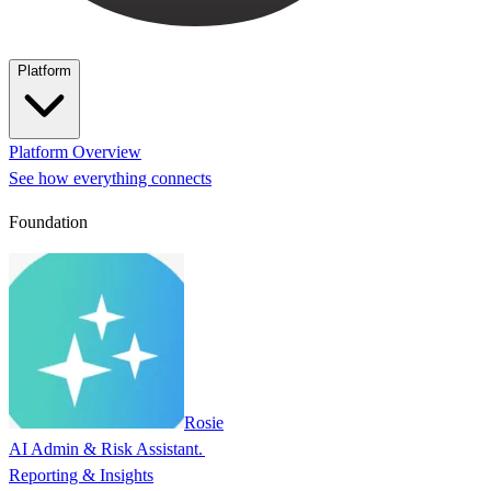
Platform
Platform Overview
See how everything connects
Foundation
Rosie
AI Admin & Risk Assistant.
Reporting & Insights