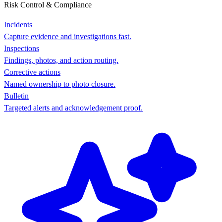
Risk Control & Compliance
Incidents
Capture evidence and investigations fast.
Inspections
Findings, photos, and action routing.
Corrective actions
Named ownership to photo closure.
Bulletin
Targeted alerts and acknowledgement proof.