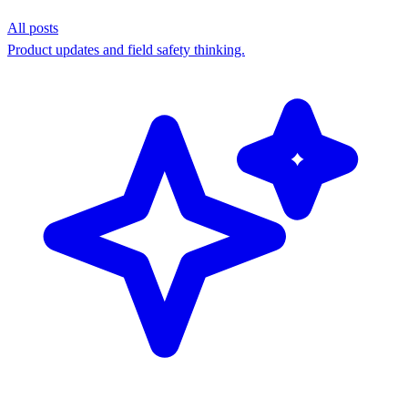
All posts
Product updates and field safety thinking.