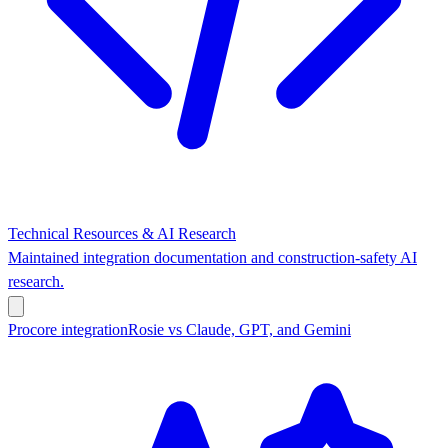
Technical Resources & AI Research
Maintained integration documentation and construction-safety AI
research.
Procore integration
Rosie vs Claude, GPT, and Gemini