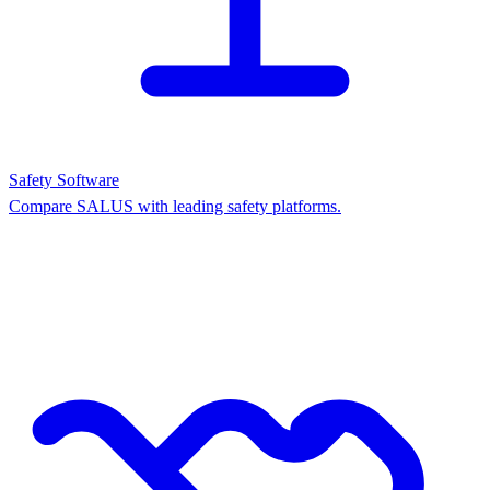
Safety Software
Compare SALUS with leading safety platforms.