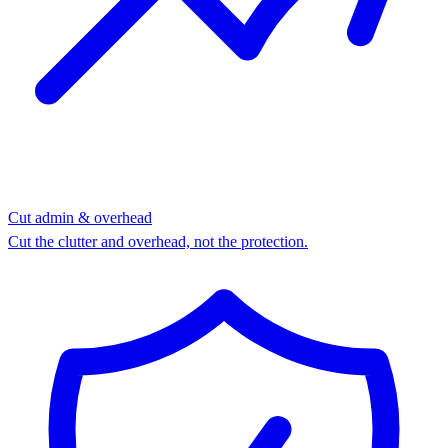
Cut admin & overhead
Cut the clutter and overhead, not the protection.