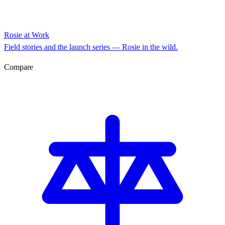
Rosie at Work
Field stories and the launch series — Rosie in the wild.
Compare