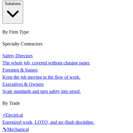
Solutions
By Firm Type
Specialty Contractors
Safety Directors
The whole job, covered without chasing paper.
Foremen & Supers
Keep the job moving in the flow of work.
Executives & Owners
Scale standards and turn safety into proof.
By Trade
⚡
Electrical
Energized work, LOTO, and arc-flash discipline.
🔧
Mechanical