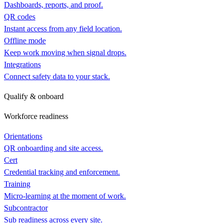
Dashboards, reports, and proof.
QR codes
Instant access from any field location.
Offline mode
Keep work moving when signal drops.
Integrations
Connect safety data to your stack.
Qualify & onboard
Workforce readiness
Orientations
QR onboarding and site access.
Cert
Credential tracking and enforcement.
Training
Micro-learning at the moment of work.
Subcontractor
Sub readiness across every site.