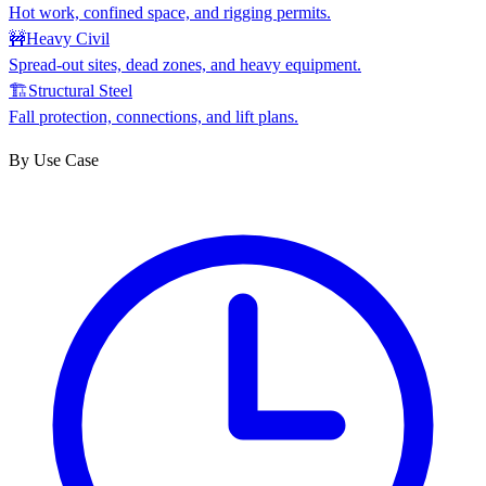
Hot work, confined space, and rigging permits.
🚧
Heavy Civil
Spread-out sites, dead zones, and heavy equipment.
🏗
Structural Steel
Fall protection, connections, and lift plans.
By Use Case