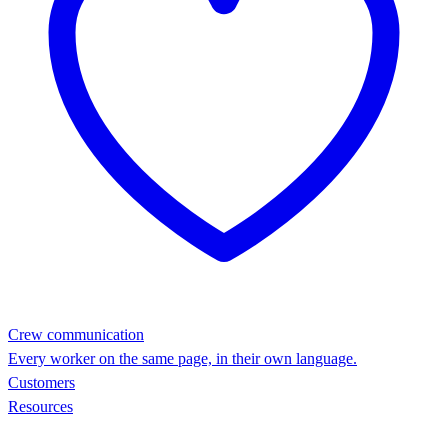
Crew communication
Every worker on the same page, in their own language.
Customers
Resources