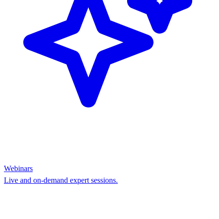
Webinars
Live and on-demand expert sessions.