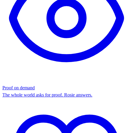
Proof on demand
The whole world asks for proof. Rosie answers.