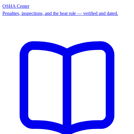
OSHA Center
Penalties, inspections, and the heat rule — verified and dated.