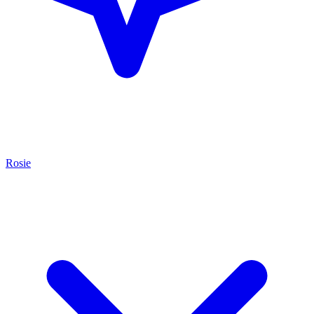
Rosie