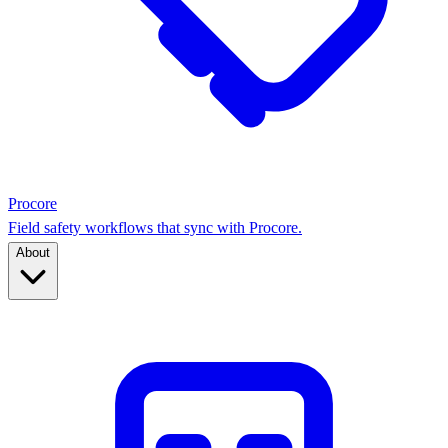
Procore
Field safety workflows that sync with Procore.
About