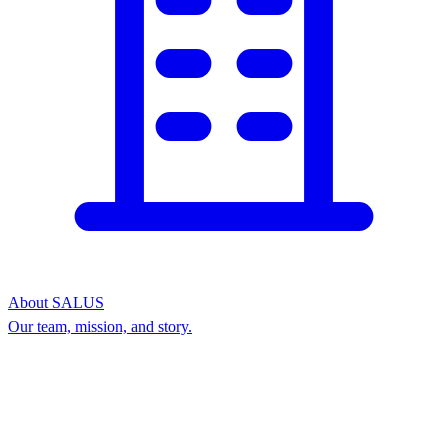
About SALUS
Our team, mission, and story.