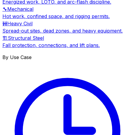
Energized work, LOTO, and arc-flash discipline.
🔧
Mechanical
Hot work, confined space, and rigging permits.
🚧
Heavy Civil
Spread-out sites, dead zones, and heavy equipment.
🏗
Structural Steel
Fall protection, connections, and lift plans.
By Use Case