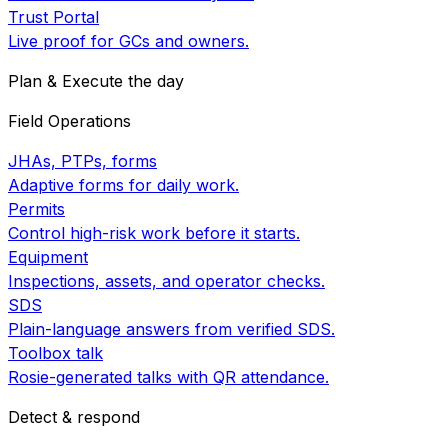
Trust Portal
Live proof for GCs and owners.
Plan & Execute the day
Field Operations
JHAs, PTPs, forms
Adaptive forms for daily work.
Permits
Control high-risk work before it starts.
Equipment
Inspections, assets, and operator checks.
SDS
Plain-language answers from verified SDS.
Toolbox talk
Rosie-generated talks with QR attendance.
Detect & respond