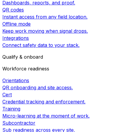
Dashboards, reports, and proof.
QR codes
Instant access from any field location.
Offline mode
Keep work moving when signal drops.
Integrations
Connect safety data to your stack.
Qualify & onboard
Workforce readiness
Orientations
QR onboarding and site access.
Cert
Credential tracking and enforcement.
Training
Micro-learning at the moment of work.
Subcontractor
Sub readiness across every site.