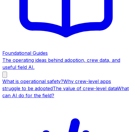
Foundational Guides
The operating ideas behind adoption, crew data, and
useful field AI.
What is operational safety?
Why crew-level apps
struggle to be adopted
The value of crew-level data
What
can AI do for the field?