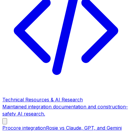
Technical Resources & AI Research
Maintained integration documentation and construction-
safety AI research.
Procore integration
Rosie vs Claude, GPT, and Gemini