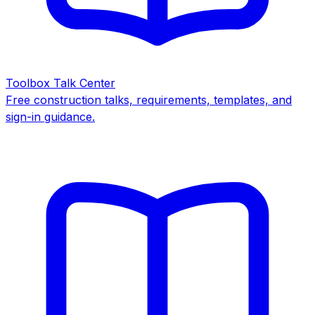
Toolbox Talk Center
Free construction talks, requirements, templates, and
sign-in guidance.