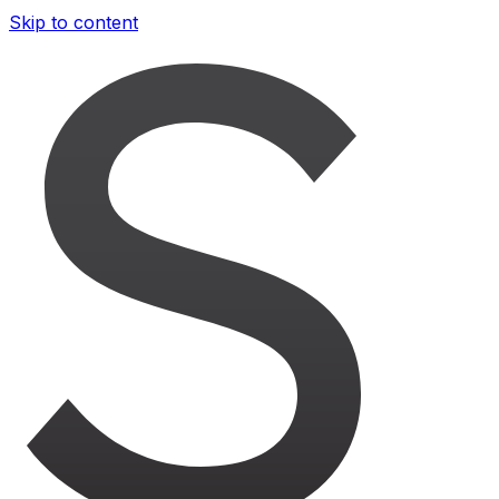
Skip to content