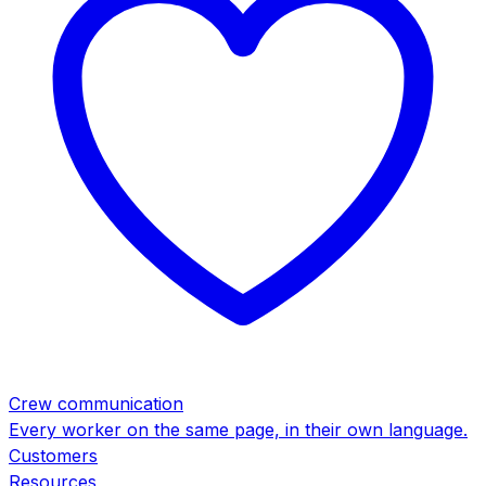
Crew communication
Every worker on the same page, in their own language.
Customers
Resources