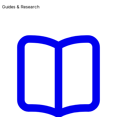
Guides & Research