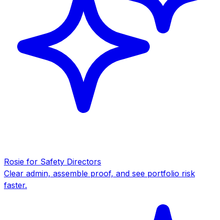
Rosie for Safety Directors
Clear admin, assemble proof, and see portfolio risk
faster.