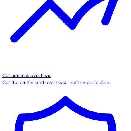
Cut admin & overhead
Cut the clutter and overhead, not the protection.