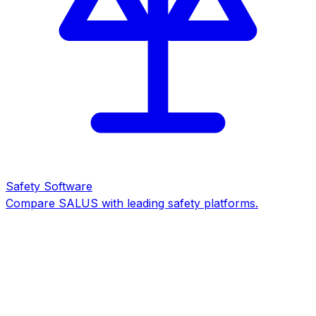
Safety Software
Compare SALUS with leading safety platforms.