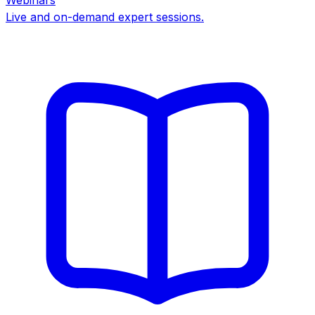
Webinars
Live and on-demand expert sessions.