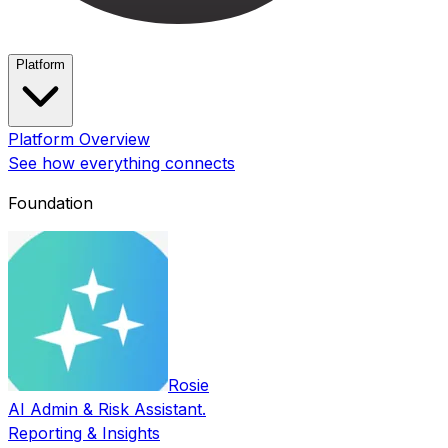
Platform
Platform Overview
See how everything connects
Foundation
Rosie
AI Admin & Risk Assistant.
Reporting & Insights