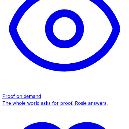
Proof on demand
The whole world asks for proof. Rosie answers.