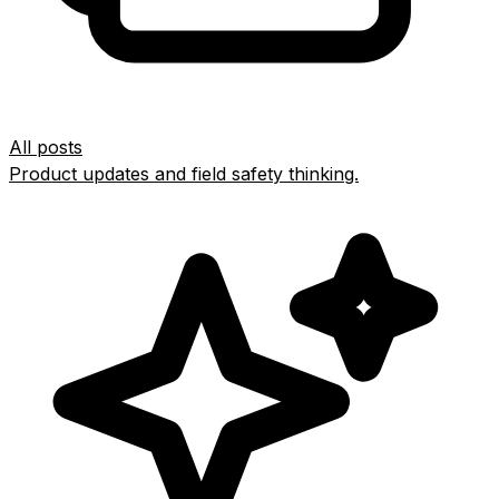
All posts
Product updates and field safety thinking.