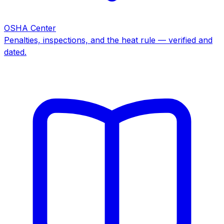
OSHA Center
Penalties, inspections, and the heat rule — verified and
dated.