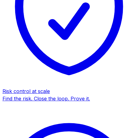
Risk control at scale
Find the risk. Close the loop. Prove it.