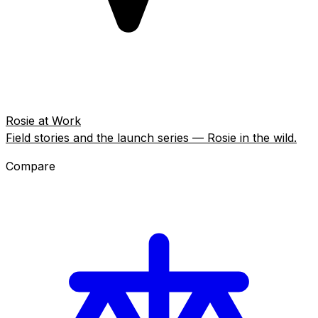
Rosie at Work
Field stories and the launch series — Rosie in the wild.
Compare