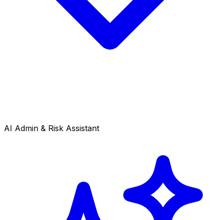
AI Admin & Risk Assistant