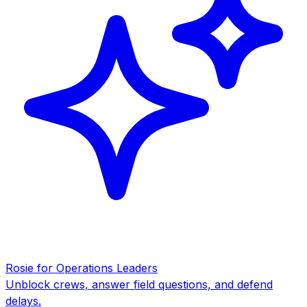
Rosie for Operations Leaders
Unblock crews, answer field questions, and defend
delays.