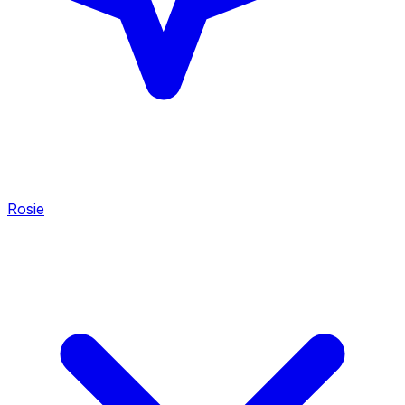
Rosie