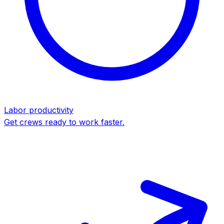
Labor productivity
Get crews ready to work faster.