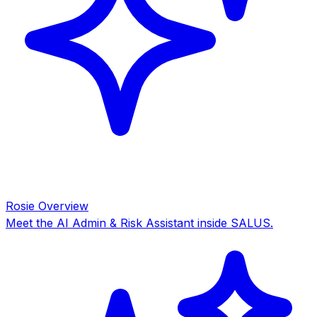
Rosie Overview
Meet the AI Admin & Risk Assistant inside SALUS.