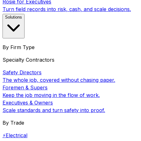
Rosie for Executives
Turn field records into risk, cash, and scale decisions.
Solutions
By Firm Type
Specialty Contractors
Safety Directors
The whole job, covered without chasing paper.
Foremen & Supers
Keep the job moving in the flow of work.
Executives & Owners
Scale standards and turn safety into proof.
By Trade
⚡
Electrical