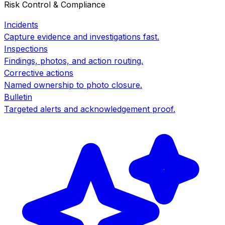
Risk Control & Compliance
Incidents
Capture evidence and investigations fast.
Inspections
Findings, photos, and action routing.
Corrective actions
Named ownership to photo closure.
Bulletin
Targeted alerts and acknowledgement proof.