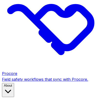
Procore
Field safety workflows that sync with Procore.
About