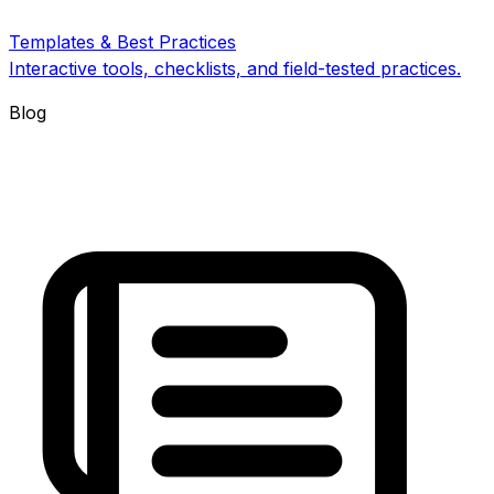
Templates & Best Practices
Interactive tools, checklists, and field-tested practices.
Blog