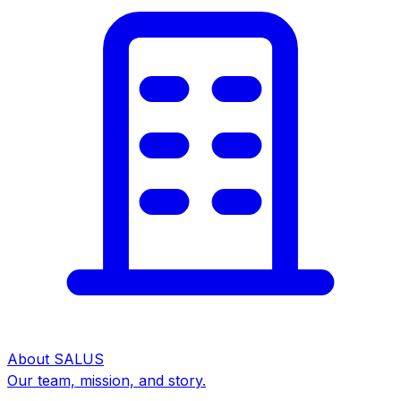
About SALUS
Our team, mission, and story.