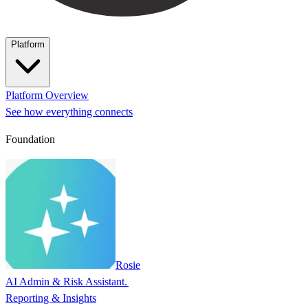
Platform
Platform Overview
See how everything connects
Foundation
Rosie
AI Admin & Risk Assistant.
Reporting & Insights