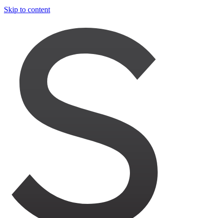
Skip to content