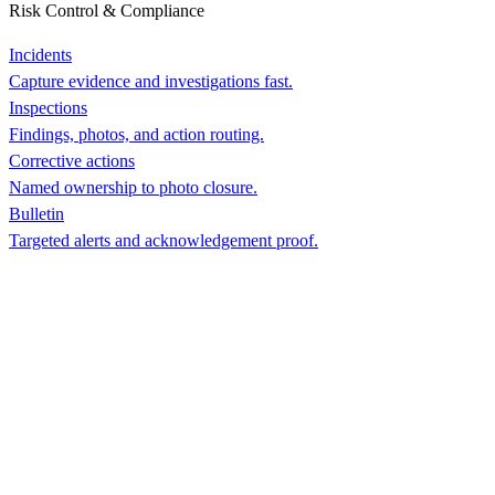
Risk Control & Compliance
Incidents
Capture evidence and investigations fast.
Inspections
Findings, photos, and action routing.
Corrective actions
Named ownership to photo closure.
Bulletin
Targeted alerts and acknowledgement proof.