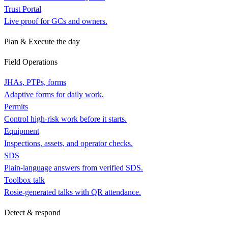
Trust Portal
Live proof for GCs and owners.
Plan & Execute the day
Field Operations
JHAs, PTPs, forms
Adaptive forms for daily work.
Permits
Control high-risk work before it starts.
Equipment
Inspections, assets, and operator checks.
SDS
Plain-language answers from verified SDS.
Toolbox talk
Rosie-generated talks with QR attendance.
Detect & respond