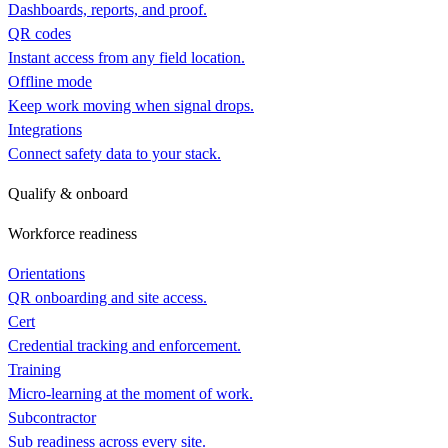
Dashboards, reports, and proof.
QR codes
Instant access from any field location.
Offline mode
Keep work moving when signal drops.
Integrations
Connect safety data to your stack.
Qualify & onboard
Workforce readiness
Orientations
QR onboarding and site access.
Cert
Credential tracking and enforcement.
Training
Micro-learning at the moment of work.
Subcontractor
Sub readiness across every site.