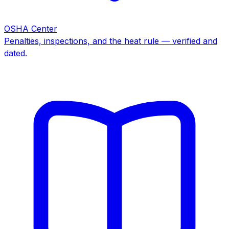
OSHA Center
Penalties, inspections, and the heat rule — verified and
dated.