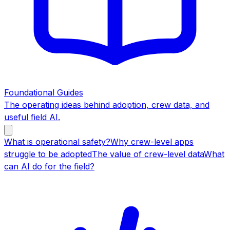
Foundational Guides
The operating ideas behind adoption, crew data, and
useful field AI.
What is operational safety?
Why crew-level apps
struggle to be adopted
The value of crew-level data
What
can AI do for the field?