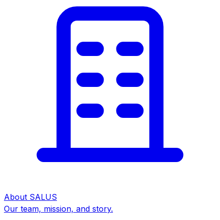
About SALUS
Our team, mission, and story.