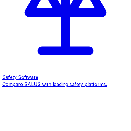
Safety Software
Compare SALUS with leading safety platforms.