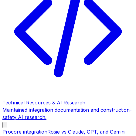
Technical Resources & AI Research
Maintained integration documentation and construction-
safety AI research.
Procore integration
Rosie vs Claude, GPT, and Gemini