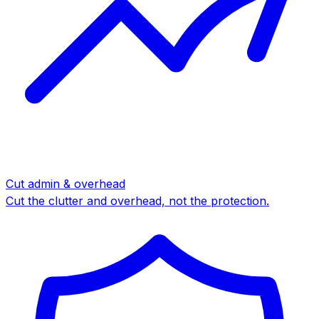
Cut admin & overhead
Cut the clutter and overhead, not the protection.