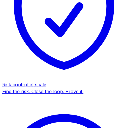
Risk control at scale
Find the risk. Close the loop. Prove it.