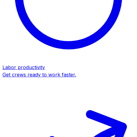
Labor productivity
Get crews ready to work faster.