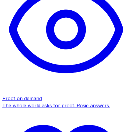
Proof on demand
The whole world asks for proof. Rosie answers.