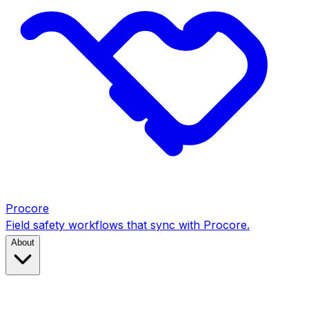
Procore
Field safety workflows that sync with Procore.
About