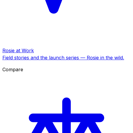
Rosie at Work
Field stories and the launch series — Rosie in the wild.
Compare