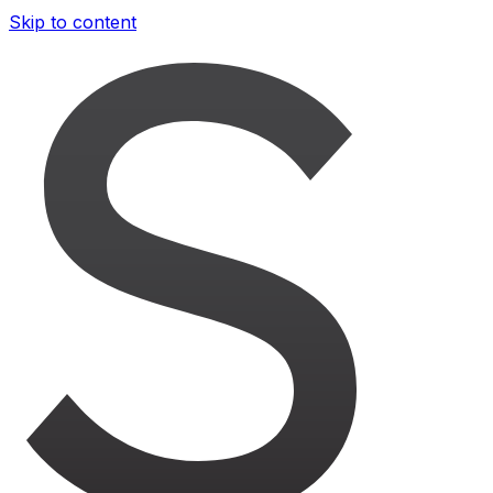
Skip to content