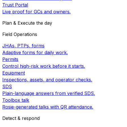
Trust Portal
Live proof for GCs and owners.
Plan & Execute the day
Field Operations
JHAs, PTPs, forms
Adaptive forms for daily work.
Permits
Control high-risk work before it starts.
Equipment
Inspections, assets, and operator checks.
SDS
Plain-language answers from verified SDS.
Toolbox talk
Rosie-generated talks with QR attendance.
Detect & respond