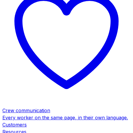
Crew communication
Every worker on the same page, in their own language.
Customers
Resources