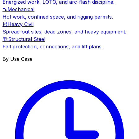
Energized work, LOTO, and arc-flash discipline.
🔧
Mechanical
Hot work, confined space, and rigging permits.
🚧
Heavy Civil
Spread-out sites, dead zones, and heavy equipment.
🏗
Structural Steel
Fall protection, connections, and lift plans.
By Use Case