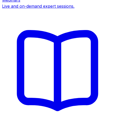
Webinars
Live and on-demand expert sessions.