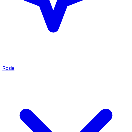
Rosie