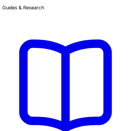
Guides & Research