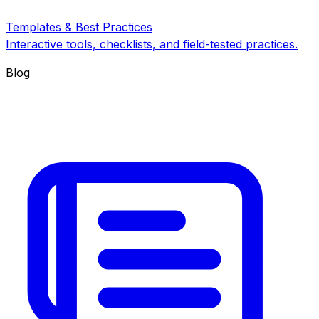
Templates & Best Practices
Interactive tools, checklists, and field-tested practices.
Blog