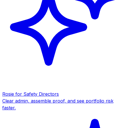
Rosie for Safety Directors
Clear admin, assemble proof, and see portfolio risk
faster.