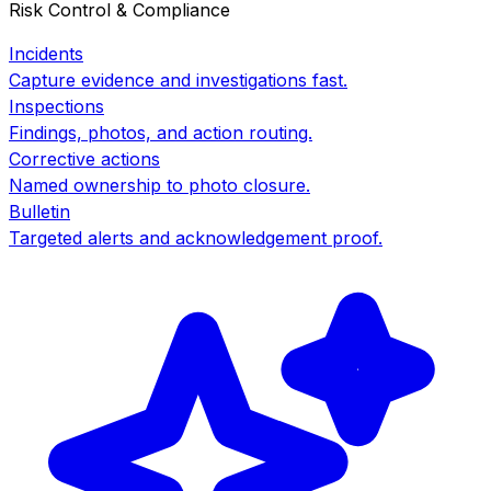
Risk Control & Compliance
Incidents
Capture evidence and investigations fast.
Inspections
Findings, photos, and action routing.
Corrective actions
Named ownership to photo closure.
Bulletin
Targeted alerts and acknowledgement proof.