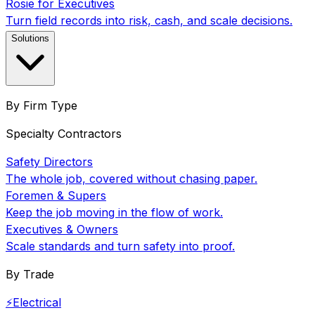
Rosie for Executives
Turn field records into risk, cash, and scale decisions.
Solutions
By Firm Type
Specialty Contractors
Safety Directors
The whole job, covered without chasing paper.
Foremen & Supers
Keep the job moving in the flow of work.
Executives & Owners
Scale standards and turn safety into proof.
By Trade
⚡
Electrical