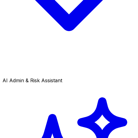
AI Admin & Risk Assistant