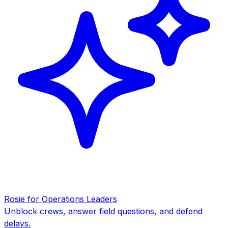
Rosie for Operations Leaders
Unblock crews, answer field questions, and defend
delays.