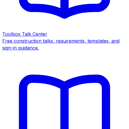
Toolbox Talk Center
Free construction talks, requirements, templates, and
sign-in guidance.