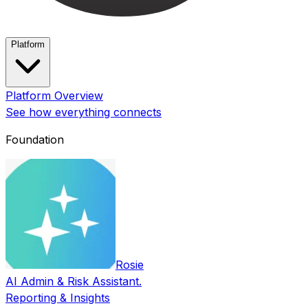
Platform
Platform Overview
See how everything connects
Foundation
Rosie
AI Admin & Risk Assistant.
Reporting & Insights