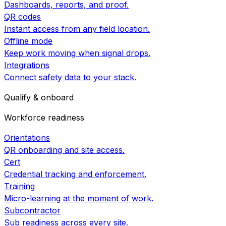
Dashboards, reports, and proof.
QR codes
Instant access from any field location.
Offline mode
Keep work moving when signal drops.
Integrations
Connect safety data to your stack.
Qualify & onboard
Workforce readiness
Orientations
QR onboarding and site access.
Cert
Credential tracking and enforcement.
Training
Micro-learning at the moment of work.
Subcontractor
Sub readiness across every site.