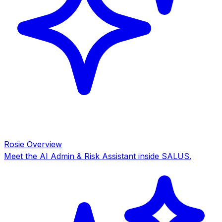
Rosie Overview
Meet the AI Admin & Risk Assistant inside SALUS.