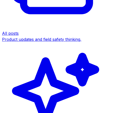
All posts
Product updates and field safety thinking.